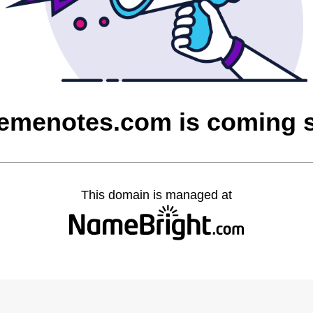
remenotes.com is coming 
This domain is managed at